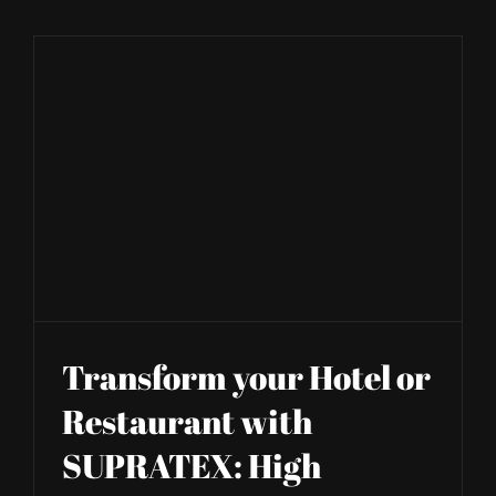
SHOP
Transform your Hotel or
Restaurant with
SUPRATEX: High