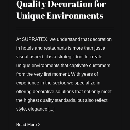
Quality Decoration for
Unique Environments
At SUPRATEX, we understand that decoration
in hotels and restaurants is more than just a
visual aspect; it is a strategic tool to create
unique environments that captivate customers
from the very first moment. With years of
experience in the sector, we specialize in
offering decorative solutions that not only meet
the highest quality standards, but also reflect
style, elegance [...]
Read More