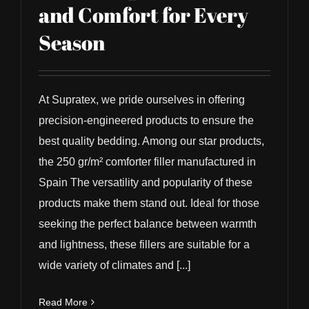
and Comfort for Every
Season
At Supratex, we pride ourselves in offering
precision-engineered products to ensure the
best quality bedding. Among our star products,
the 250 gr/m² comforter filler manufactured in
Spain The versatility and popularity of these
products make them stand out. Ideal for those
seeking the perfect balance between warmth
and lightness, these fillers are suitable for a
wide variety of climates and [...]
Read More