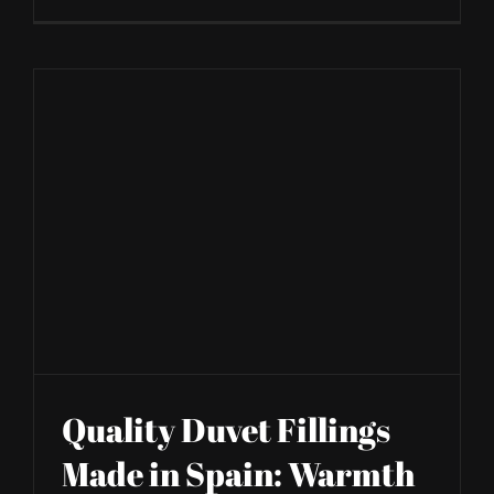
Quality Duvet Fillings
Made in Spain: Warmth