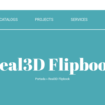
CATALOGS
PROJECTS
SERVICES
eal3D Flipbo
Portada
»
Real3D Flipbook