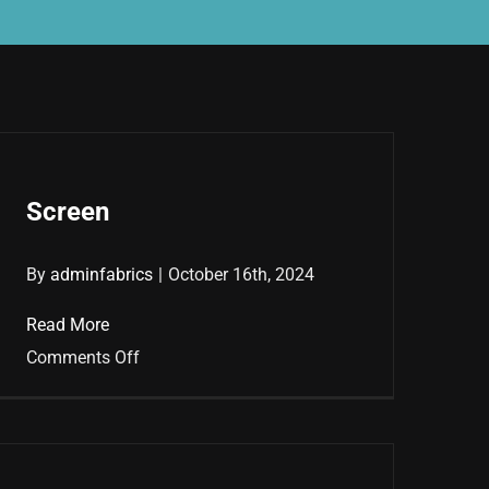
Screen
By
adminfabrics
|
October 16th, 2024
Read More
on
Comments Off
Screen