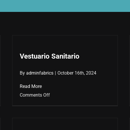
Vestuario Sanitario
By
adminfabrics
|
October 16th, 2024
Read More
on
Comments Off
Vestuario
Sanitario