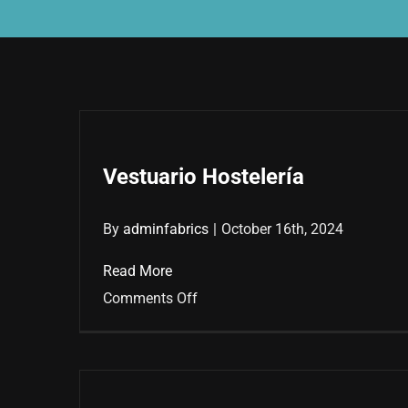
Vestuario Hostelería
By
adminfabrics
|
October 16th, 2024
Read More
on
Comments Off
Vestuario
Hostelería