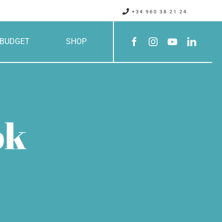
+34 960 38 21 24
BUDGET
SHOP
ok