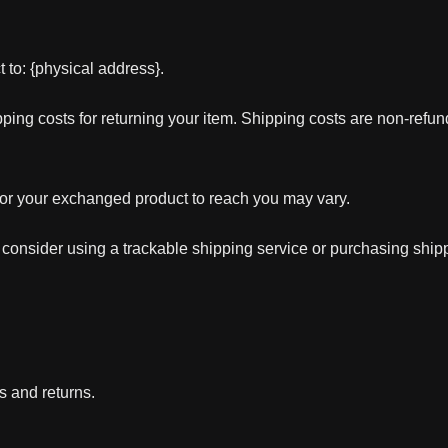
 to: {physical address}.
ping costs for returning your item. Shipping costs are non-refunda
for your exchanged product to reach you may vary.
 consider using a trackable shipping service or purchasing ship
s and returns.