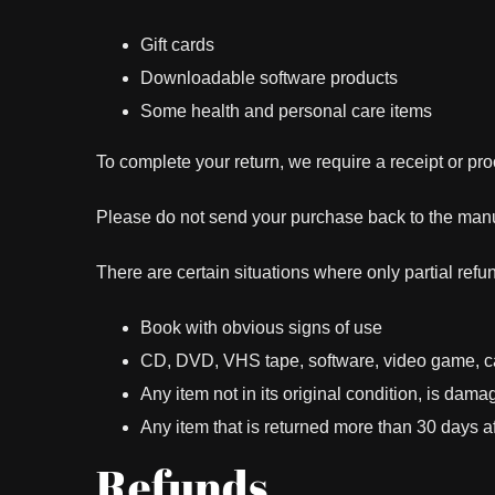
Gift cards
Downloadable software products
Some health and personal care items
To complete your return, we require a receipt or pro
Please do not send your purchase back to the manu
There are certain situations where only partial refu
Book with obvious signs of use
CD, DVD, VHS tape, software, video game, cas
Any item not in its original condition, is dama
Any item that is returned more than 30 days af
Refunds