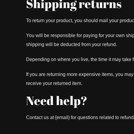
Shipping returns
To return your product, you should mail your product
You will be responsible for paying for your own ship
shipping will be deducted from your refund.
Depending on where you live, the time it may take 
If you are returning more expensive items, you may
receive your returned item.
Need help?
Contact us at {email} for questions related to refund