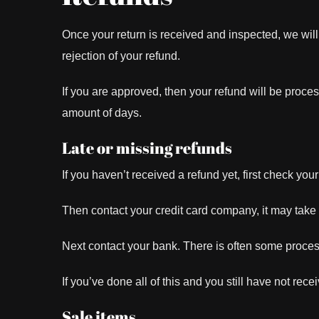
Once your return is received and inspected, we will
rejection of your refund.
If you are approved, then your refund will be proces
amount of days.
Late or missing refunds
If you haven’t received a refund yet, first check yo
Then contact your credit card company, it may take s
Next contact your bank. There is often some proces
If you’ve done all of this and you still have not rec
Sale items