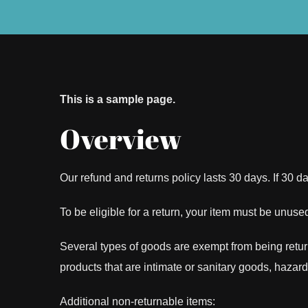
This is a sample page.
Overview
Our refund and returns policy lasts 30 days. If 30 
To be eligible for a return, your item must be unused
Several types of goods are exempt from being retu
products that are intimate or sanitary goods, hazar
Additional non-returnable items: