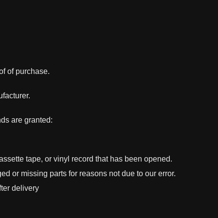
of of purchase.
facturer.
nds are granted:
sette tape, or vinyl record that has been opened.
ged or missing parts for reasons not due to our error.
ter delivery