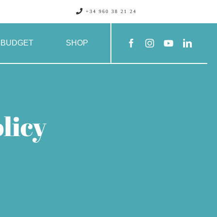
+34 960 38 21 24
BUDGET
SHOP
licy