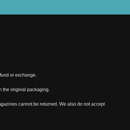
refund or exchange.
in the original packaging.
agazines cannot be returned. We also do not accept