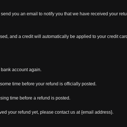
 send you an email to notify you that we have received your retur
sed, and a credit will automatically be applied to your credit car
ur bank account again.
ome time before your refund is officially posted.
sing time before a refund is posted.
eived your refund yet, please contact us at {email address}.