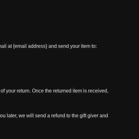
ail at {email address} and send your item to:
 of your return. Once the returned item is received,
u later, we will send a refund to the gift giver and