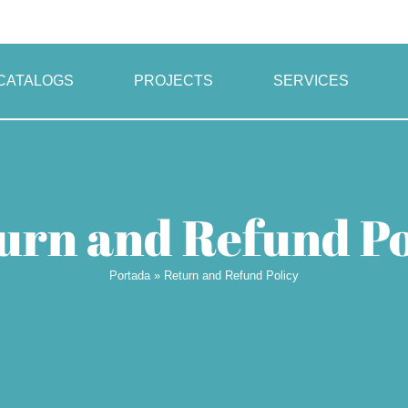
CATALOGS
PROJECTS
SERVICES
urn and Refund Po
Portada
»
Return and Refund Policy