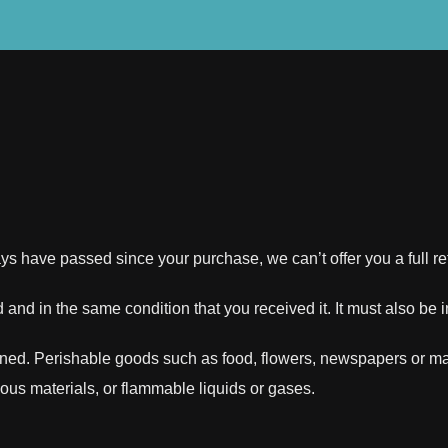
days have passed since your purchase, we can’t offer you a full 
 and in the same condition that you received it. It must also be 
rned. Perishable goods such as food, flowers, newspapers or m
dous materials, or flammable liquids or gases.