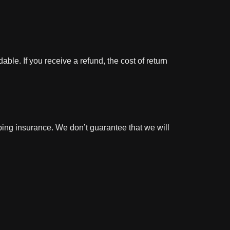
ble. If you receive a refund, the cost of return
ping insurance. We don’t guarantee that we will