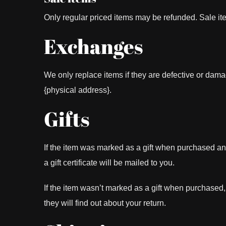
Only regular priced items may be refunded. Sale i
Exchanges
We only replace items if they are defective or dama
{physical address}.
Gifts
If the item was marked as a gift when purchased and s
a gift certificate will be mailed to you.
If the item wasn’t marked as a gift when purchased, o
they will find out about your return.