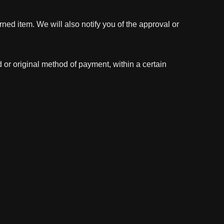
ned item. We will also notify you of the approval or
d or original method of payment, within a certain