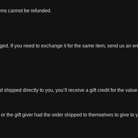
tems cannot be refunded.
ged. If you need to exchange it for the same item, send us an em
hipped directly to you, you’ll receive a gift credit for the value
r the gift giver had the order shipped to themselves to give to yo